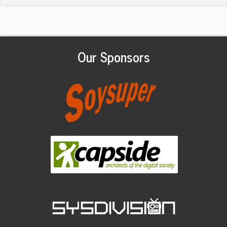
Our Sponsors