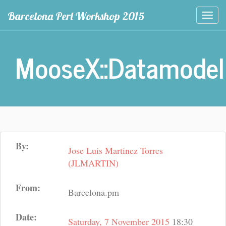
Barcelona Perl Workshop 2015
Togg
navi
MooseX::Datamodel
By:
Jose Luis Martinez Torres
(‎JLMARTIN‎)
From:
Barcelona.pm
Date:
Saturday, 7 November 2015
18:30