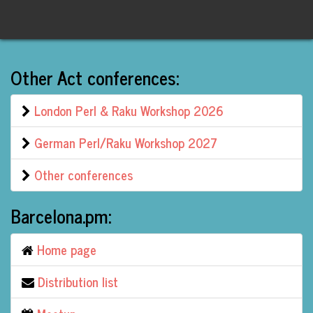
Other Act conferences:
London Perl & Raku Workshop 2026
German Perl/Raku Workshop 2027
Other conferences
Barcelona.pm:
Home page
Distribution list