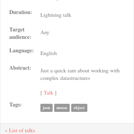
Duration:
Lightning talk
Target
Any
audience:
Language:
English
Abstract:
Just a quick rant about working with
complex datastructures
[
Talk
]
Tags:
json
moose
object
« List of talks