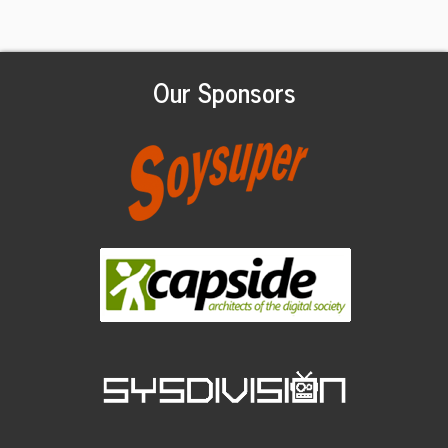
Our Sponsors