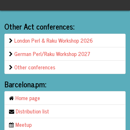
Other Act conferences:
London Perl & Raku Workshop 2026
German Perl/Raku Workshop 2027
Other conferences
Barcelona.pm:
Home page
Distribution list
Meetup