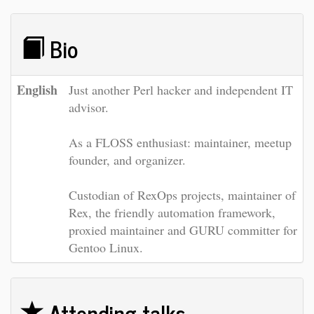
Bio
English
Just another Perl hacker and independent IT
advisor.
As a FLOSS enthusiast: maintainer, meetup
founder, and organizer.
Custodian of RexOps projects, maintainer of
Rex, the friendly automation framework,
proxied maintainer and GURU committer for
Gentoo Linux.
Attending talks