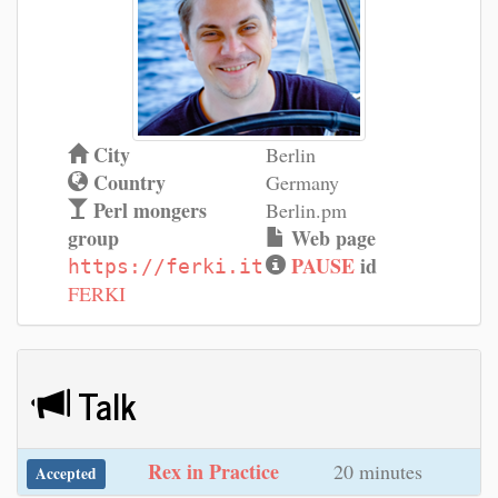
City
Berlin
Country
Germany
Perl mongers
Berlin.pm
group
Web page
PAUSE
id
https://ferki.it
FERKI
Talk
‎Rex in Practice‎
20 minutes
Accepted