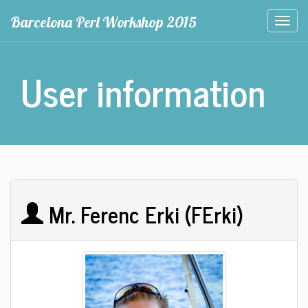
Barcelona Perl Workshop 2015
Togg
navi
User information
Mr. Ferenc Erki (‎FErki‎)