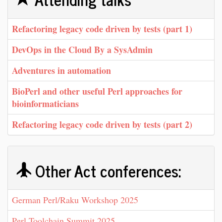
‎Refactoring legacy code driven by tests (part 1)‎
‎DevOps in the Cloud By a SysAdmin‎
‎Adventures in automation‎
‎BioPerl and other useful Perl approaches for
bioinformaticians‎
‎Refactoring legacy code driven by tests (part 2)‎
Other Act conferences:
German Perl/Raku Workshop 2025
Perl Toolchain Summit 2025