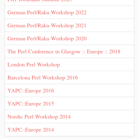
German Perl/Raku Workshop 2022
German Perl/Raku Workshop 2021
German Perl/Raku Workshop 2020
The Perl Conference in Glasgow :: Europe :: 2018
London Perl Workshop
Barcelona Perl Workshop 2016
YAPC::Europe 2016
YAPC::Europe 2015
Nordic Perl Workshop 2014
YAPC::Europe 2014