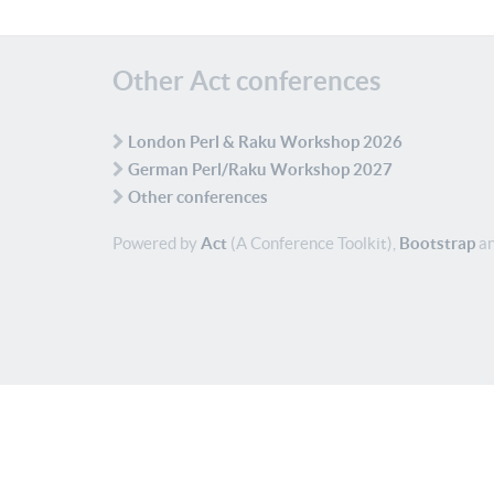
Other Act conferences
London Perl & Raku Workshop 2026
German Perl/Raku Workshop 2027
Other conferences
Powered by
Act
(A Conference Toolkit),
Bootstrap
an