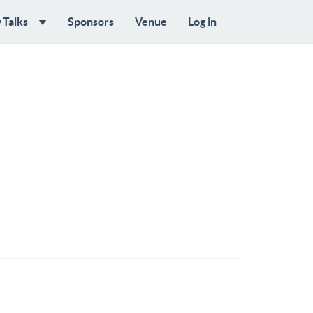
Talks
Sponsors
Venue
Log in