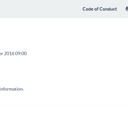
Code of Conduct
er 2016 09:00
information.