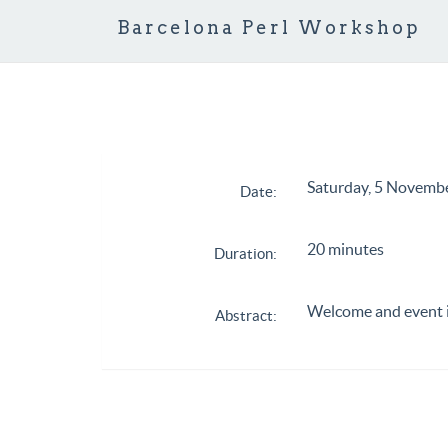
Barcelona Perl Workshop
Saturday, 5 Novemb
Date:
20 minutes
Duration:
Welcome and event 
Abstract: