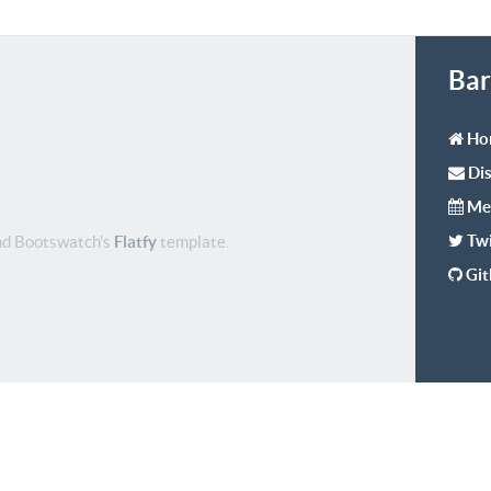
Bar
Ho
Dis
Me
Twi
d Bootswatch's
Flatfy
template.
Gi