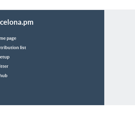
celona.pm
me page
tribution list
etup
tter
thub