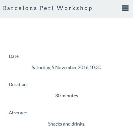
Barcelona Perl Workshop
Tog
nav
Date:
Saturday, 5 November 2016 10:30
Duration:
30 minutes
Abstract:
Snacks and drinks.