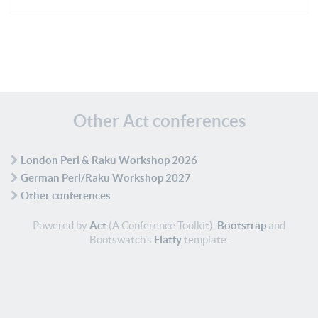
Other Act conferences
London Perl & Raku Workshop 2026
German Perl/Raku Workshop 2027
Other conferences
Powered by
Act
(A Conference Toolkit),
Bootstrap
and
Bootswatch's
Flatfy
template.