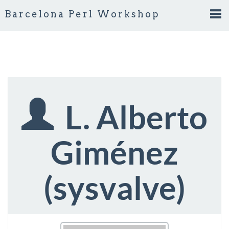
Barcelona Perl Workshop
Tog
nav
L. Alberto
Giménez
(‎sysvalve‎)