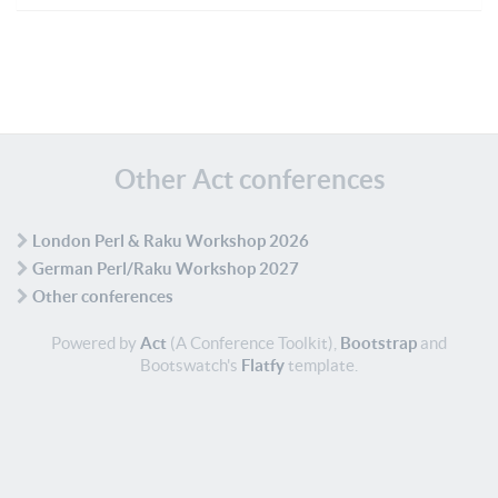
Other Act conferences
London Perl & Raku Workshop 2026
German Perl/Raku Workshop 2027
Other conferences
Powered by
Act
(A Conference Toolkit),
Bootstrap
and
Bootswatch's
Flatfy
template.