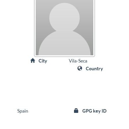
City
Vila-Seca
Country
Spain
GPG key ID