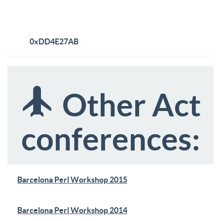
0xDD4E27AB
Other Act
conferences:
Barcelona Perl Workshop 2015
Barcelona Perl Workshop 2014