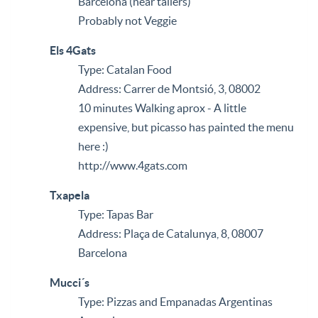
Barcelona (near tallers)
Probably not Veggie
Els 4Gats
Type: Catalan Food
Address: Carrer de Montsió, 3, 08002
10 minutes Walking aprox - A little
expensive, but picasso has painted the menu
here :)
http://www.4gats.com
Txapela
Type: Tapas Bar
Address: Plaça de Catalunya, 8, 08007
Barcelona
Mucci´s
Type: Pizzas and Empanadas Argentinas