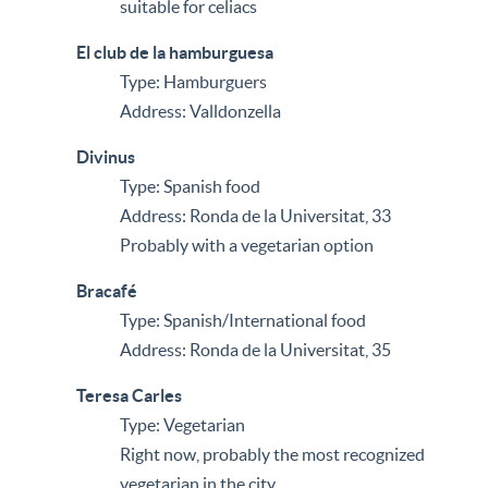
suitable for celiacs
El club de la hamburguesa
Type: Hamburguers
Address: Valldonzella
Divinus
Type: Spanish food
Address: Ronda de la Universitat, 33
Probably with a vegetarian option
Bracafé
Type: Spanish/International food
Address: Ronda de la Universitat, 35
Teresa Carles
Type: Vegetarian
Right now, probably the most recognized
vegetarian in the city