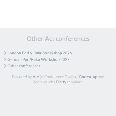
Other Act conferences
London Perl & Raku Workshop 2026
German Perl/Raku Workshop 2027
Other conferences
Powered by
Act
(A Conference Toolkit),
Bootstrap
and
Bootswatch's
Flatfy
template.