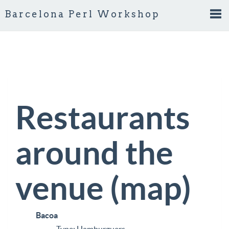
Barcelona Perl Workshop
Tog
nav
Restaurants
around the
venue (
map
)
Bacoa