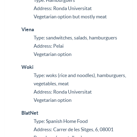
Type: Hamburguers
Address: Ronda Universitat
Vegetarian option but mostly meat
Viena
Type: sandwitches, salads, hamburguers
Address: Pelai
Vegetarian option
Woki
Type: woks (rice and noodles), hamburguers,
vegetables, meat
Address: Ronda Universitat
Vegetarian option
BlatNet
Type: Spanish Home Food
Address: Carrer de les Sitges, 6, 08001