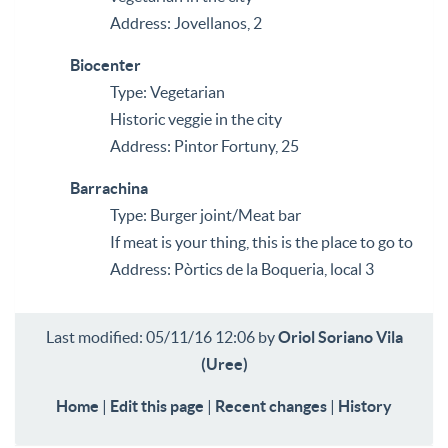
Address: Jovellanos, 2
Biocenter
Type: Vegetarian
Historic veggie in the city
Address: Pintor Fortuny, 25
Barrachina
Type: Burger joint/Meat bar
If meat is your thing, this is the place to go to
Address: Pòrtics de la Boqueria, local 3
Last modified: 05/11/16 12:06 by
Oriol Soriano Vila
(‎Uree‎)
Home
|
Edit this page
|
Recent changes
|
History