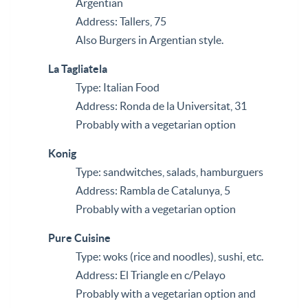
Argentian
Address: Tallers, 75
Also Burgers in Argentian style.
La Tagliatela
Type: Italian Food
Address: Ronda de la Universitat, 31
Probably with a vegetarian option
Konig
Type: sandwitches, salads, hamburguers
Address: Rambla de Catalunya, 5
Probably with a vegetarian option
Pure Cuisine
Type: woks (rice and noodles), sushi, etc.
Address: El Triangle en c/Pelayo
Probably with a vegetarian option and